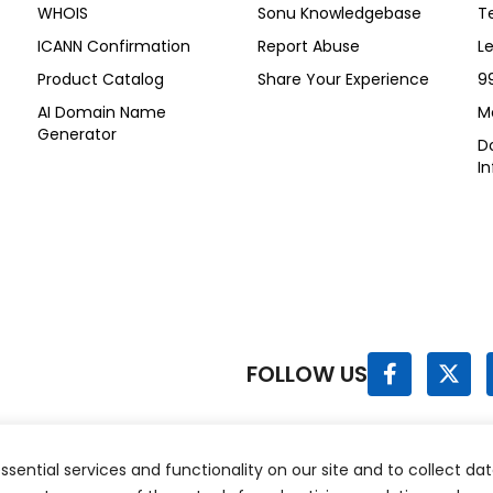
WHOIS
Sonu Knowledgebase
T
ICANN Confirmation
Report Abuse
L
Product Catalog
Share Your Experience
9
AI Domain Name
M
Generator
Do
I
F
X
FOLLOW US
a
-
c
t
e
w
b
i
o
t
sential services and functionality on our site and to collect dat
hts Reserved.