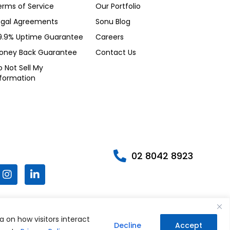
erms of Service
Our Portfolio
egal Agreements
Sonu Blog
9.9% Uptime Guarantee
Careers
oney Back Guarantee
Contact Us
 Not Sell My
nformation
02 8042 8923
I
L
n
i
s
n
t
k
W
a
e
g
d
a on how visitors interact
h
Decline
Accept