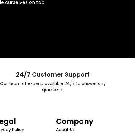
de ourselves on top-
24/7 Customer Support
Our team of experts available 24/7 to answer any
questions.
egal
Company
ivacy Policy
About Us