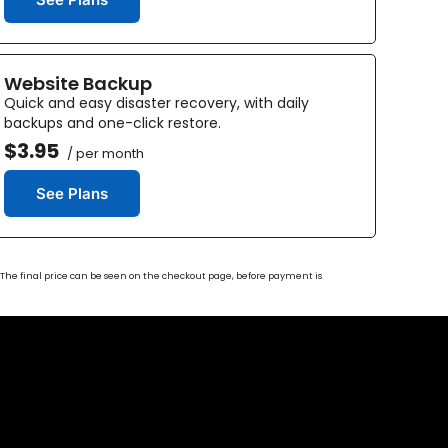
Website Backup
Quick and easy disaster recovery, with daily
backups and one-click restore.
$3.95
/ per month
See Plans
s. The final price can be seen on the checkout page, before payment is