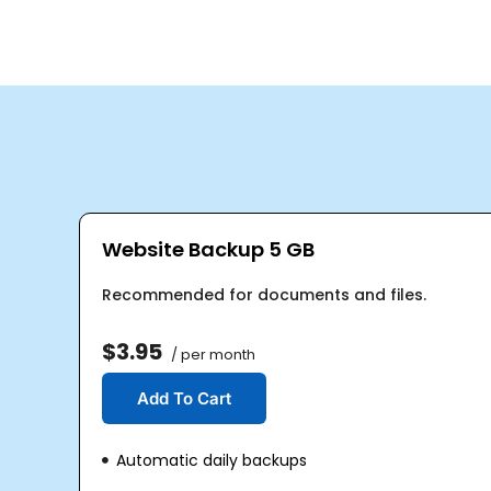
Website Backup 5 GB
Recommended for documents and files.
$3.95
/ per month
Add To Cart
Automatic daily backups