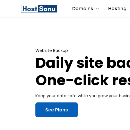
Skip
Domains
Hosting
to
content
Website Backup
Daily site b
One-click re
Keep your data safe while you grow your busin
See Plans