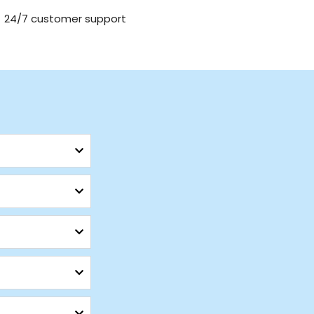
24/7 customer support