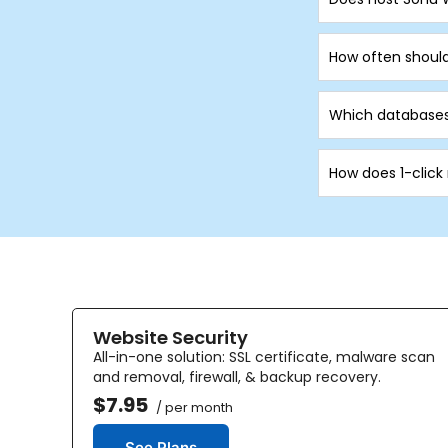
How often shoul
Which databases
How does 1-click
Website Security
All-in-one solution: SSL certificate, malware scan
and removal, firewall, & backup recovery.
$7.95
/ per month
See Plans