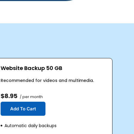
Website Backup 50 GB
Recommended for videos and multimedia.
$8.95
/ per month
Add To Cart
Automatic daily backups