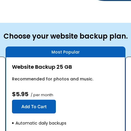
Choose your website backup plan.
Most Popular
Website Backup 25 GB
Recommended for photos and music.
$5.95
/ per month
Add To Cart
Automatic daily backups