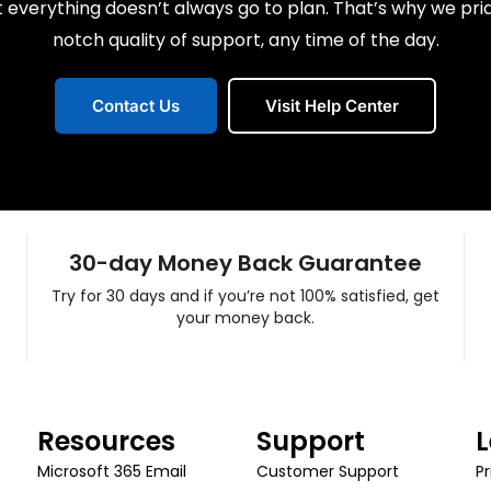
everything doesn’t always go to plan. That’s why we pri
notch quality of support, any time of the day.
Contact Us
Visit Help Center
30-day Money Back Guarantee
Try for 30 days and if you’re not 100% satisfied, get
your money back.
Resources
Support
L
Microsoft 365 Email
Customer Support
Pr