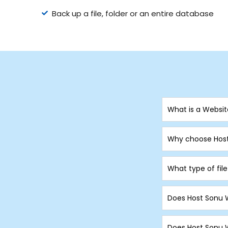
Back up a file, folder or an entire database
What is a Websi
Why choose Host
What type of fil
Does Host Sonu 
Does Host Sonu W