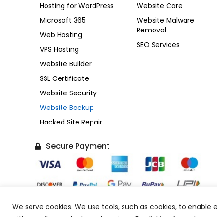
Hosting for WordPress
Website Care
Microsoft 365
Website Malware
Removal
Web Hosting
SEO Services
VPS Hosting
Website Builder
SSL Certificate
Website Security
Website Backup
Hacked Site Repair
Secure Payment
We serve cookies. We use tools, such as cookies, to enable es
Copyright © 2017-2026 SonuPrasadGupta.Com. All Rig