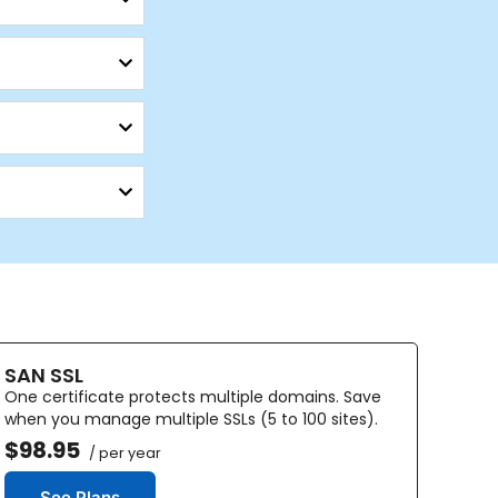
SAN SSL
One certificate protects multiple domains. Save
when you manage multiple SSLs (5 to 100 sites).
$98.95
/ per year
See Plans