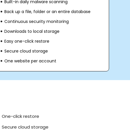
Built-in daily malware scanning
Back up a file, folder or an entire database
Continuous security monitoring
Downloads to local storage
Easy one-click restore
Secure cloud storage
One website per account
One-click restore
Secure cloud storage