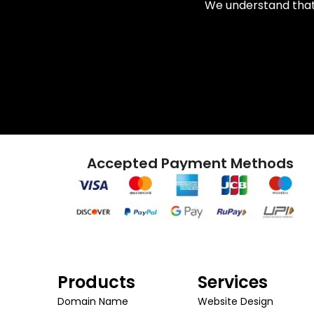
We understand that 
Accepted Payment Methods
Products
Services
Domain Name
Website Design