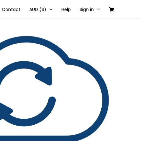
Contact
AUD ($)
Help
Sign in