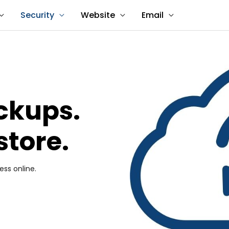
Security
Website
Email
ackups.
store.
ess online.