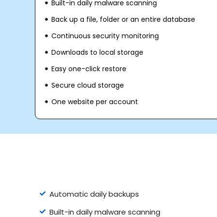
Built-in daily malware scanning
Back up a file, folder or an entire database
Continuous security monitoring
Downloads to local storage
Easy one-click restore
Secure cloud storage
One website per account
Automatic daily backups
Built-in daily malware scanning