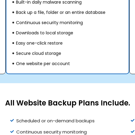
Built-in daily malware scanning
Back up a file, folder or an entire database
Continuous security monitoring
Downloads to local storage
Easy one-click restore
Secure cloud storage
One website per account
All Website Backup Plans Include.
Scheduled or on-demand backups
Continuous security monitoring