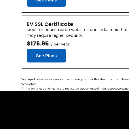
EV SSL Certificate
Ideal for ecommerce websites and industries that
may require higher security.
$176.95
/ per year
See Plans
*Displayed prices are for yearly subscriptions, paid in full at the time of purch
completed.
**Third party logo and marks are registered trademarks of their respective owners