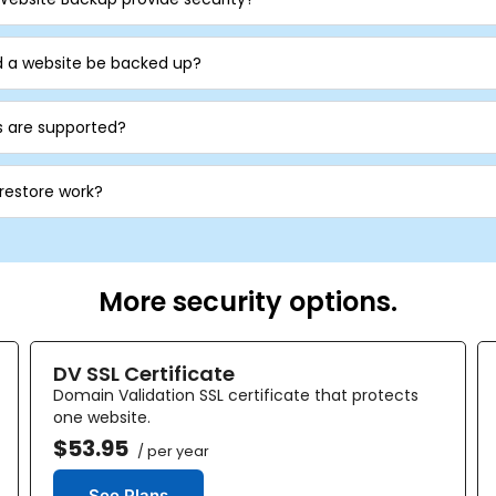
d a website be backed up?
 are supported?
 restore work?
More security options.
DV SSL Certificate
Domain Validation SSL certificate that protects
one website.
$53.95
/ per year
See Plans