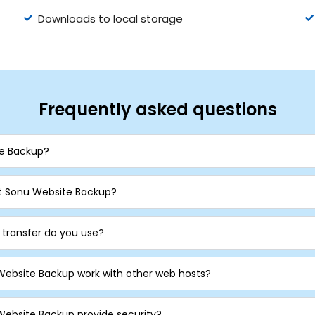
Downloads to local storage
Frequently asked questions
te Backup?
 Sonu Website Backup?
e transfer do you use?
Website Backup work with other web hosts?
ebsite Backup provide security?