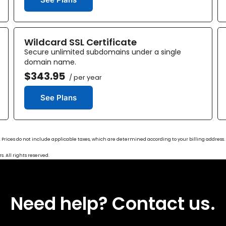
Wildcard SSL Certificate
Secure unlimited subdomains under a single
domain name.
$343.95
/ per year
See Plans
ase. Prices do not include applicable taxes, which are determined according to your billing addres
. All rights reserved.
Need help? Contact us.