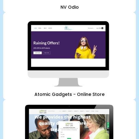
NV Odio
Atomic Gadgets - Online Store