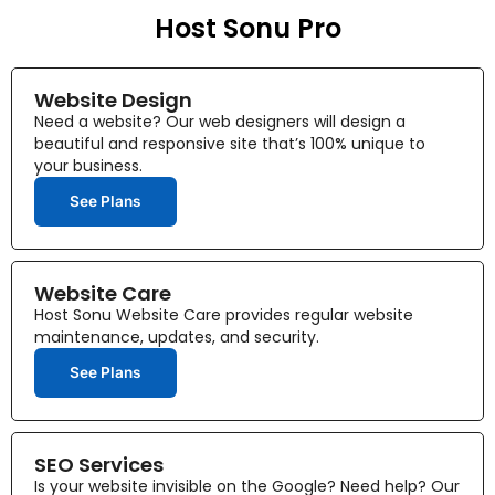
Host Sonu Pro
Website Design
Need a website? Our web designers will design a
beautiful and responsive site that’s 100% unique to
your business.
See Plans
Website Care
Host Sonu Website Care provides regular website
maintenance, updates, and security.
See Plans
SEO Services
Is your website invisible on the Google? Need help? Our