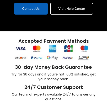
Contact Us
Visit Help Center
Accepted Payment Methods
30-day Money Back Guarantee
Try for 30 days and if you’re not 100% satisfied, get
your money back.
24/7 Customer Support
Our team of experts available 24/7 to answer any
questions.