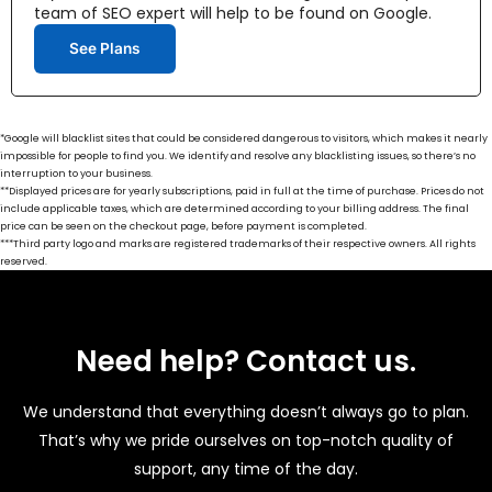
team of SEO expert will help to be found on Google.
See Plans
*Google will blacklist sites that could be considered dangerous to visitors, which makes it nearly
impossible for people to find you. We identify and resolve any blacklisting issues, so there’s no
interruption to your business.
**Displayed prices are for yearly subscriptions, paid in full at the time of purchase. Prices do not
include applicable taxes, which are determined according to your billing address. The final
price can be seen on the checkout page, before payment is completed.
***Third party logo and marks are registered trademarks of their respective owners. All rights
reserved.
Need help? Contact us.
We understand that everything doesn’t always go to plan.
That’s why we pride ourselves on top-notch quality of
support, any time of the day.