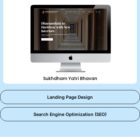
Sukhdham Yatri Bhavan
Landing Page Design
Search Engine Optimization (SEO)