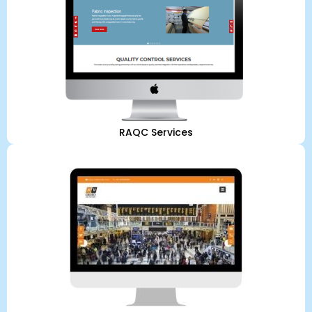
RAQC Services