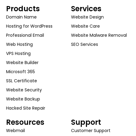
Products
Services
Domain Name
Website Design
Hosting for WordPress
Website Care
Professional Email
Website Malware Removal
Web Hosting
SEO Services
VPS Hosting
Website Builder
Microsoft 365
SSL Certificate
Website Security
Website Backup
Hacked Site Repair
Resources
Support
Webmail
Customer Support