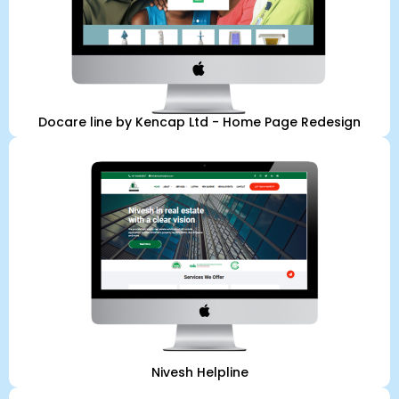
Docare line by Kencap Ltd - Home Page Redesign
Nivesh Helpline