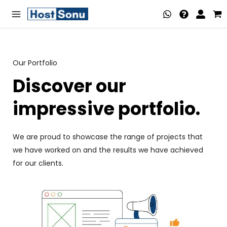
Skip
Main
to
Menu
content
Our Portfolio
nu
Discover our
ggle
nu
impressive portfolio.
ggle
nu
We are proud to showcase the range of projects that
ggle
nu
we have worked on and the results we have achieved
for our clients.
ggle
nu
ggle
nu