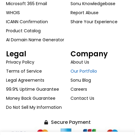
Microsoft 365 Email
Sonu Knowledgebase
WHOIS
Report Abuse
ICANN Confirmation
Share Your Experience
Product Catalog
AI Domain Name Generator
Legal
Company
Privacy Policy
About Us
Terms of Service
Our Portfolio
Legal Agreements
Sonu Blog
99.9% Uptime Guarantee
Careers
Money Back Guarantee
Contact Us
Do Not Sell My Information
Secure Payment