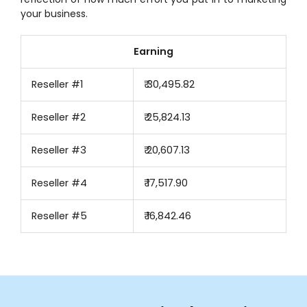
your business.
Earning
Reseller #1
₹ 30,495.82
Reseller #2
₹ 25,824.13
Reseller #3
₹ 20,607.13
Reseller #4
₹ 17,517.90
Reseller #5
₹ 16,842.46