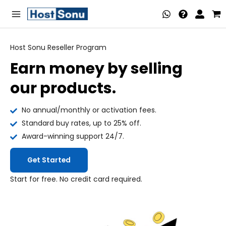
Skip
Main
to
Menu
content
Host Sonu Reseller Program
Earn money by selling
nu
our products.
ggle
nu
No annual/monthly or activation fees.
ggle
nu
Standard buy rates, up to 25% off.
Award-winning support 24/7.
ggle
nu
Get Started
ggle
nu
Start for free. No credit card required.
ggle
nu