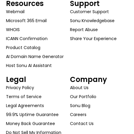
Resources
Support
Webmail
Customer Support
Microsoft 365 Email
Sonu Knowledgebase
WHOIS
Report Abuse
ICANN Confirmation
Share Your Experience
Product Catalog
AI Domain Name Generator
Host Sonu AI Assistant
Legal
Company
Privacy Policy
About Us
Terms of Service
Our Portfolio
Legal Agreements
Sonu Blog
99.9% Uptime Guarantee
Careers
Money Back Guarantee
Contact Us
Do Not Sell My Information