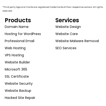
*Third party logo and marks are registered trademarks of their respective owners. All rights
reserved.
Products
Services
Domain Name
Website Design
Hosting for WordPress
Website Care
Professional Email
Website Malware Removal
Web Hosting
SEO Services
VPS Hosting
Website Builder
Microsoft 365
SSL Certificate
Website Security
Website Backup
Hacked Site Repair