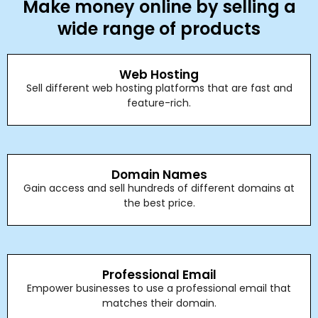
Make money online by selling a
wide range of products
Web Hosting
Sell different web hosting platforms that are fast and
feature-rich.
Domain Names
Gain access and sell hundreds of different domains at
the best price.
Professional Email
Empower businesses to use a professional email that
matches their domain.