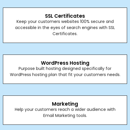
SSL Certificates
Keep your customers websites 100% secure and
accessible in the eyes of search engines with SSL
Certificates.
WordPress Hosting
Purpose built hosting designed specifically for
WordPress hosting plan that fit your customers needs.
Marketing
Help your customers reach a wider audience with
Email Marketing tools.