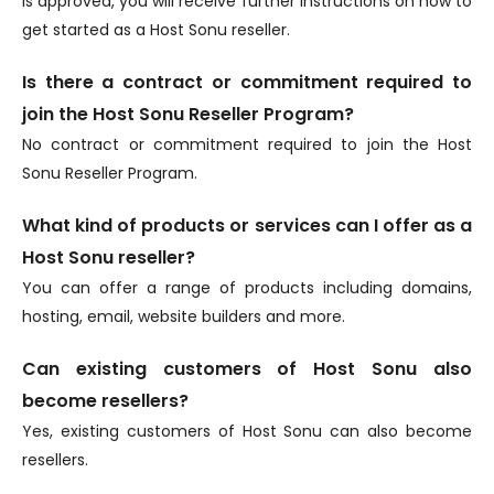
is approved, you will receive further instructions on how to
get started as a Host Sonu reseller.
Is there a contract or commitment required to
join the Host Sonu Reseller Program?
No contract or commitment required to join the Host
Sonu Reseller Program.
What kind of products or services can I offer as a
Host Sonu reseller?
You can offer a range of products including domains,
hosting, email, website builders and more.
Can existing customers of Host Sonu also
become resellers?
Yes, existing customers of Host Sonu can also become
resellers.