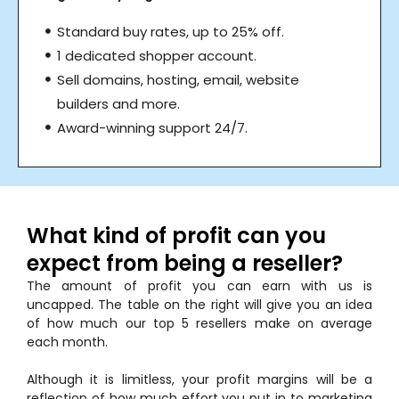
Standard buy rates, up to 25% off.
1 dedicated shopper account.
Sell domains, hosting, email, website
builders and more.
Award-winning support 24/7.
What kind of profit can you
expect from being a reseller?
The amount of profit you can earn with us is
uncapped. The table on the right will give you an idea
of how much our top 5 resellers make on average
each month.
Although it is limitless, your profit margins will be a
reflection of how much effort you put in to marketing