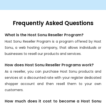
Frequently Asked Questions
What is the Host Sonu Reseller Program?
Host Sonu Reseller Program is a program offered by Host
Sonu, a web hosting company, that allows individuals or
businesses to resell our products and services.
How does Host Sonu Reseller Programs work?
As a reseller, you can purchase Host Sonu products and
services at a discounted rate with your register dedicated
shopper account and then resell them to your own
customers.
How much does it cost to become a Host Sonu