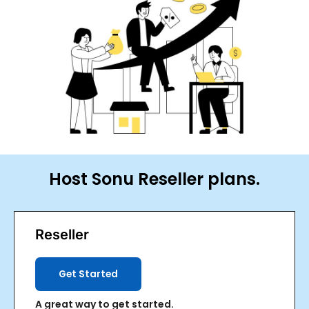
ggle
nu
ggle
Host Sonu Reseller plans.
Reseller
Get Started
A great way to get started.