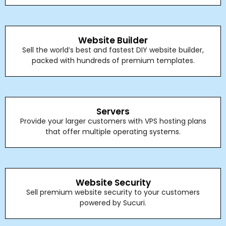
Website Builder
Sell the world’s best and fastest DIY website builder,
packed with hundreds of premium templates.
Servers
Provide your larger customers with VPS hosting plans
that offer multiple operating systems.
Website Security
Sell premium website security to your customers
powered by Sucuri.