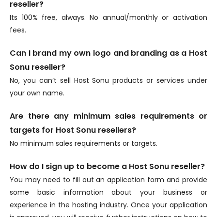
reseller?
Its 100% free, always. No annual/monthly or activation
fees.
Can I brand my own logo and branding as a Host
Sonu reseller?
No, you can’t sell Host Sonu products or services under
your own name.
Are there any minimum sales requirements or
targets for Host Sonu resellers?
No minimum sales requirements or targets.
How do I sign up to become a Host Sonu reseller?
You may need to fill out an application form and provide
some basic information about your business or
experience in the hosting industry. Once your application